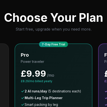
Choose Your Plan
Start free, upgrade when you need more.
7-Day Free Trial
Pro
F
Power traveler
P
£
9.99
/mo
£
8.29
/mo billed yearly
£
2 AI runs/day
(5 destinations each)
Multi-Leg Trip Planner
Smart packing by leg