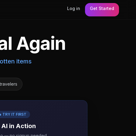
Log in
Get Started
al Again
otten items
travelers
 TRY IT FIRST
 AI in Action
mo — no signup needed