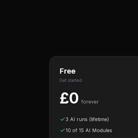
Free
Get started
£
0
forever
3 AI runs (lifetime)
10 of 15 AI Modules