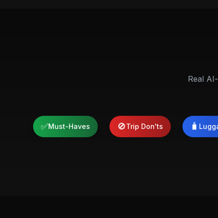
Real AI-
✅
🚫
🧳
Must-Haves
Trip Don'ts
Lugg