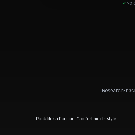
No c
Research-back
City
Featured
Paris Packing Guide
Pack like a Parisian: Comfort meets style
City
Featured
NYC Packing Guide