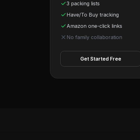
3 packing lists
Have/To Buy tracking
Amazon one-click links
No family collaboration
Get Started Free