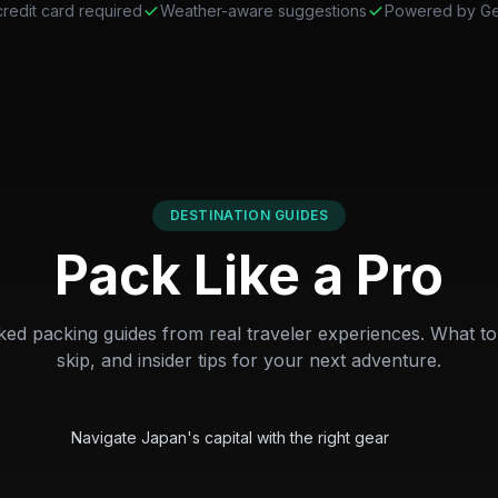
redit card required
Weather-aware suggestions
Powered by Ge
DESTINATION GUIDES
Pack Like a Pro
ed packing guides from real traveler experiences. What to 
skip, and insider tips for your next adventure.
City
Featured
Tokyo Packing Guide
Navigate Japan's capital with the right gear
Beach
Featured
Barcelona Packing Guide