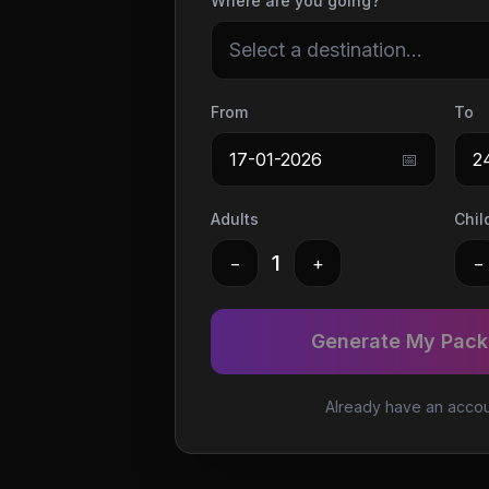
Where are you going?
Select a destination...
From
To
17-01-2026
📅
2
Adults
Chil
1
−
+
−
Generate My Packi
Already have an acco