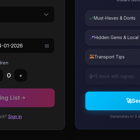
✅
Must-Haves & Donts
📍
Hidden Gems & Local
4-01-2026
📅
🚕
Transport Tips
dren
0
+
🔒
+5 more with signup...
ng List
🚀
Se
unt?
Sign in
Generates in 3 