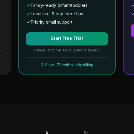
Family-ready (infant/toddler)
Local intel & buy-there tips
Priority email support
Start Free Trial
Cancel anytime. No questions asked.
💡 Save 17% with yearly billing
✨
📱