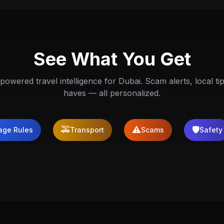
See What You Get
powered travel intelligence for Dubai. Scam alerts, local ti
haves — all personalized.
🚕
⚠️
🛡️
age Rules
Transport
Scams
Safety