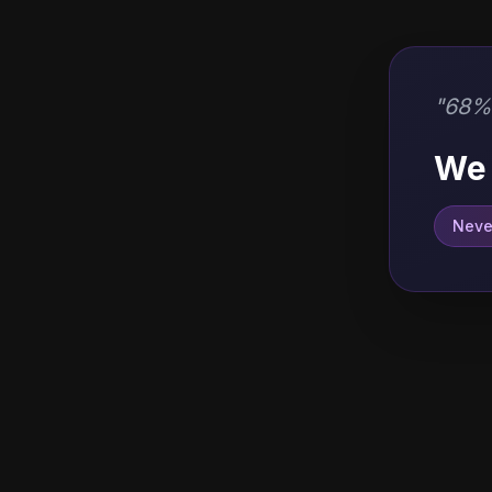
"
68% 
We 
Never