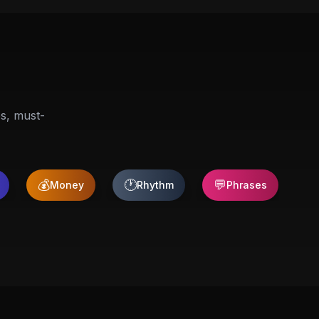
ps, must-
💰
🕐
💬

Money
Rhythm
Phrases