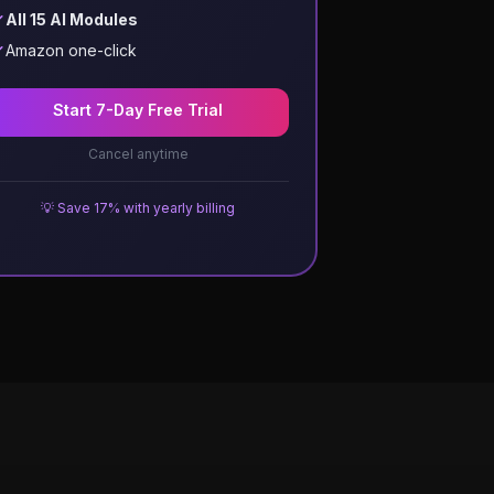
All 15 AI Modules
Amazon one-click
Start 7-Day Free Trial
Cancel anytime
💡 Save 17% with yearly billing