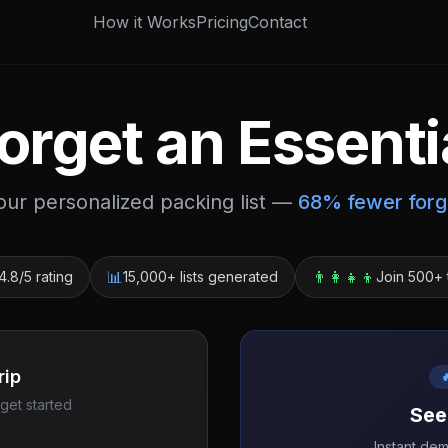
How it Works
Pricing
Contact
orget an Essenti
your personalized packing list —
68% fewer forg
📊
👨‍👩‍👧‍👦
4.8/5 rating
15,000+ lists generated
Join 500+ 
rip

 get started
See
Instant de