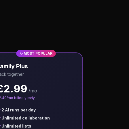
✨ MOST POPULAR
amily Plus
ack together
£
2.99
/mo
2.49
/mo billed yearly
2 AI runs per day
Unlimited collaboration
Unlimited lists