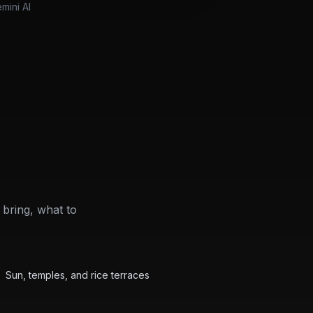
mini AI
bring, what to
Beach
Featured
Bali Packing Guide
Sun, temples, and rice terraces
Hiking
Featured
Yellowstone Packing Guide