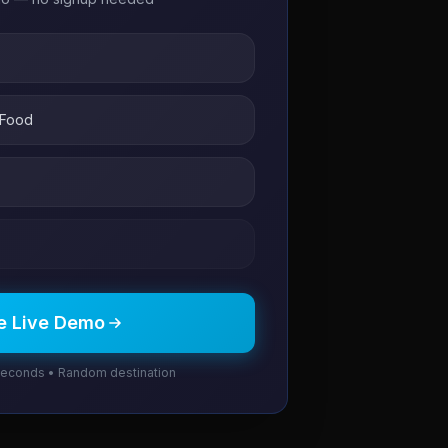
 Food
e Live Demo
seconds • Random destination