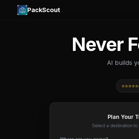
PackScout
Never F
AI builds 
⭐⭐⭐⭐⭐
Plan Your T
Select a destination to