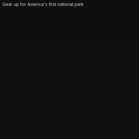
Gear up for America's first national park