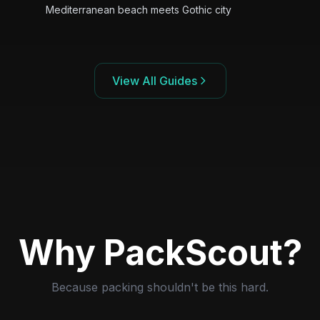
Mediterranean beach meets Gothic city
View All Guides
Why PackScout?
Because packing shouldn't be this hard.