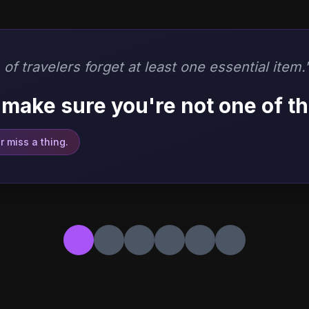
of travelers forget at least one essential item.
make sure you're not one of t
 miss a thing.