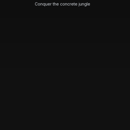
Conquer the concrete jungle