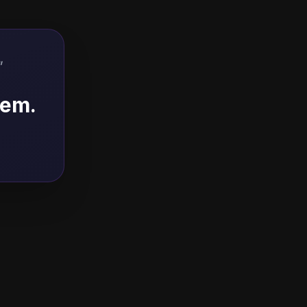
"
hem.